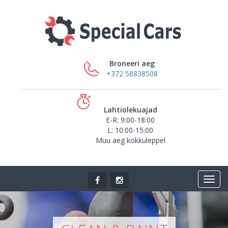
Broneeri aeg
+372 58838508
Lahtiolekuajad
E-R: 9:00-18:00
L: 10:00-15:00
Muu aeg kokkuleppel