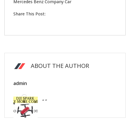
Mercedes Benz Company Car
Share This Post:
ABOUT THE AUTHOR
admin
“ ”