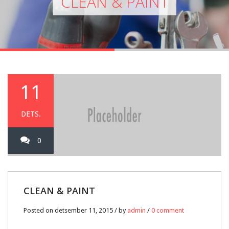
CLEAN & PAINT
11
DETS.
0
CLEAN & PAINT
Posted on detsember 11, 2015 / by
admin
/
0 comment